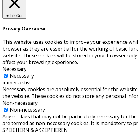
Schließen
Privacy Overview
This website uses cookies to improve your experience whil
browser as they are essential for the working of basic fun
website. These cookies will be stored in your browser only
affect your browsing experience.
Necessary
Necessary
immer aktiv
Necessary cookies are absolutely essential for the website 
the website. These cookies do not store any personal info
Non-necessary
Non-necessary
Any cookies that may not be particularly necessary for the 
are termed as non-necessary cookies. It is mandatory to p
SPEICHERN & AKZEPTIEREN