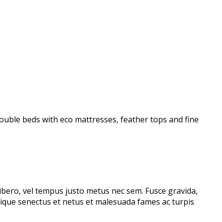
uble beds with eco mattresses, feather tops and fine
libero, vel tempus justo metus nec sem. Fusce gravida,
stique senectus et netus et malesuada fames ac turpis