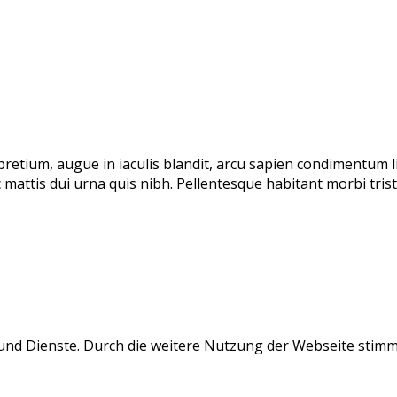
 pretium, augue in iaculis blandit, arcu sapien condimentum 
 mattis dui urna quis nibh. Pellentesque habitant morbi tri
e und Dienste. Durch die weitere Nutzung der Webseite stim