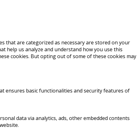
es that are categorized as necessary are stored on your
 that help us analyze and understand how you use this
these cookies. But opting out of some of these cookies may
at ensures basic functionalities and security features of
personal data via analytics, ads, other embedded contents
website.