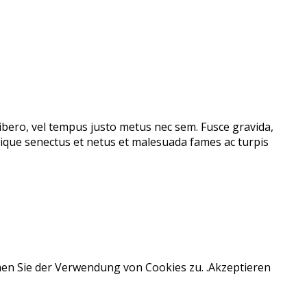
libero, vel tempus justo metus nec sem. Fusce gravida,
stique senectus et netus et malesuada fames ac turpis
men Sie der Verwendung von Cookies zu. .
Akzeptieren