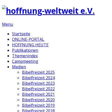
Menu
Startseite
ONLINE-PORTAL
HOFFNUNG HEUTE
Publikationen
Themenindex
Campmeeting
Medien
Bibelfreizeit 2025
Bibelfreizeit 2024
Bibelfreizeit 2023
Bibelfreizeit 2022
Bibelfreizeit 2021
Bibelfreizeit 2020
Bibelfreizeit 2019
Bibelfreizeit 2018