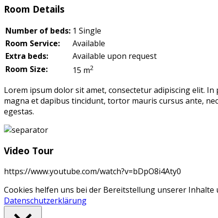
Room Details
Number of beds:
1 Single
Room Service:
Available
Extra beds:
Available upon request
2
Room Size:
15 m
Lorem ipsum dolor sit amet, consectetur adipiscing elit. In
magna et dapibus tincidunt, tortor mauris cursus ante, nec
egestas.
Video Tour
https://www.youtube.com/watch?v=bDpO8i4Aty0
Cookies helfen uns bei der Bereitstellung unserer Inhalt
Datenschutzerklärung