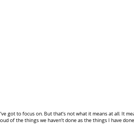
ve got to focus on. But that’s not what it means at all. It 
 proud of the things we haven’t done as the things I have done