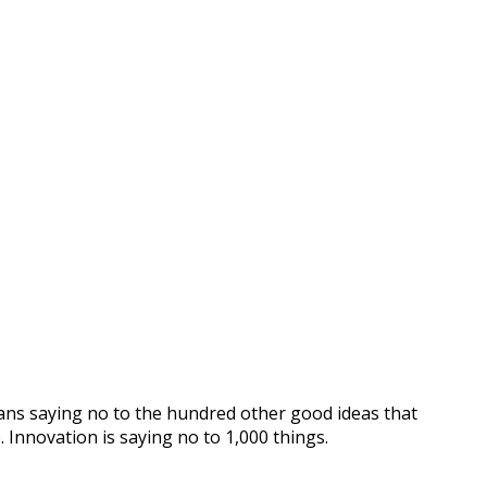
means saying no to the hundred other good ideas that
. Innovation is saying no to 1,000 things.