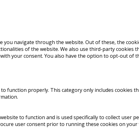
e you navigate through the website. Out of these, the cooki
ctionalities of the website. We also use third-party cookies
 with your consent. You also have the option to opt-out of 
to function properly. This category only includes cookies th
rmation.
website to function and is used specifically to collect user 
rocure user consent prior to running these cookies on your 