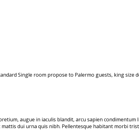
andard Single room propose to Palermo guests, king size do
 pretium, augue in iaculis blandit, arcu sapien condimentum 
 mattis dui urna quis nibh. Pellentesque habitant morbi tri