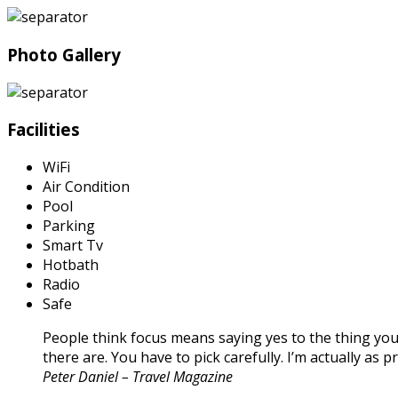
Photo Gallery
Facilities
WiFi
Air Condition
Pool
Parking
Smart Tv
Hotbath
Radio
Safe
People think focus means saying yes to the thing you’
there are. You have to pick carefully. I’m actually as
Peter Daniel – Travel Magazine