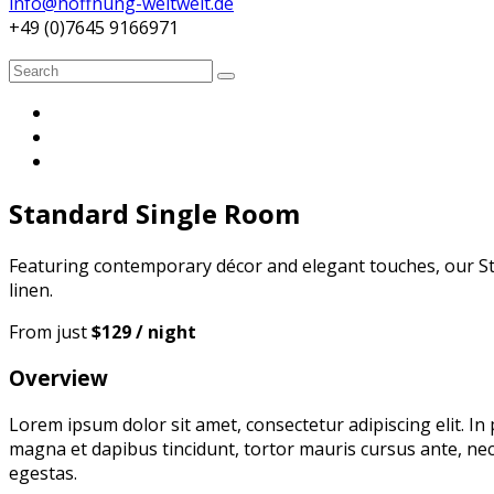
info@hoffnung-weltweit.de
+49 (0)7645 9166971
Search
Search
for:
Standard Single Room
Featuring contemporary décor and elegant touches, our St
linen.
From just
$129 / night
Overview
Lorem ipsum dolor sit amet, consectetur adipiscing elit. In
magna et dapibus tincidunt, tortor mauris cursus ante, nec
egestas.