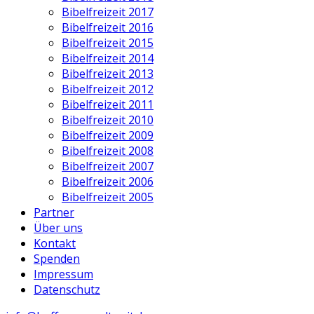
Bibelfreizeit 2017
Bibelfreizeit 2016
Bibelfreizeit 2015
Bibelfreizeit 2014
Bibelfreizeit 2013
Bibelfreizeit 2012
Bibelfreizeit 2011
Bibelfreizeit 2010
Bibelfreizeit 2009
Bibelfreizeit 2008
Bibelfreizeit 2007
Bibelfreizeit 2006
Bibelfreizeit 2005
Partner
Über uns
Kontakt
Spenden
Impressum
Datenschutz