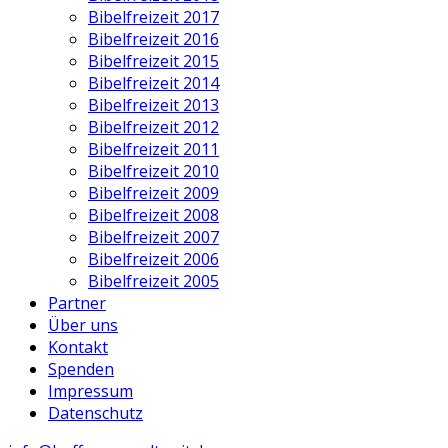
Bibelfreizeit 2017
Bibelfreizeit 2016
Bibelfreizeit 2015
Bibelfreizeit 2014
Bibelfreizeit 2013
Bibelfreizeit 2012
Bibelfreizeit 2011
Bibelfreizeit 2010
Bibelfreizeit 2009
Bibelfreizeit 2008
Bibelfreizeit 2007
Bibelfreizeit 2006
Bibelfreizeit 2005
Partner
Über uns
Kontakt
Spenden
Impressum
Datenschutz