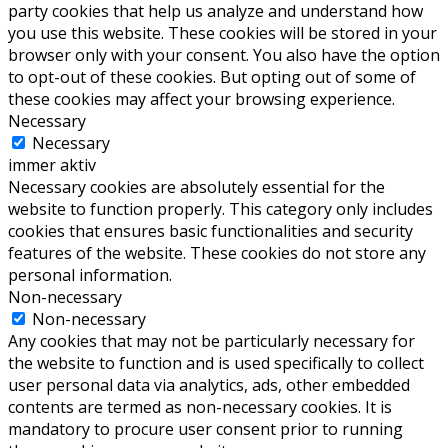
party cookies that help us analyze and understand how
you use this website. These cookies will be stored in your
browser only with your consent. You also have the option
to opt-out of these cookies. But opting out of some of
these cookies may affect your browsing experience.
Necessary
Necessary
immer aktiv
Necessary cookies are absolutely essential for the
website to function properly. This category only includes
cookies that ensures basic functionalities and security
features of the website. These cookies do not store any
personal information.
Non-necessary
Non-necessary
Any cookies that may not be particularly necessary for
the website to function and is used specifically to collect
user personal data via analytics, ads, other embedded
contents are termed as non-necessary cookies. It is
mandatory to procure user consent prior to running