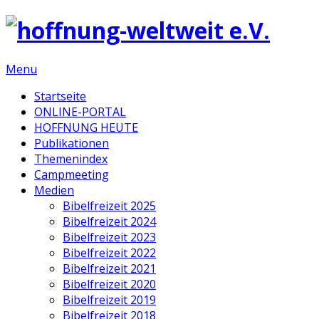
Menu
Startseite
ONLINE-PORTAL
HOFFNUNG HEUTE
Publikationen
Themenindex
Campmeeting
Medien
Bibelfreizeit 2025
Bibelfreizeit 2024
Bibelfreizeit 2023
Bibelfreizeit 2022
Bibelfreizeit 2021
Bibelfreizeit 2020
Bibelfreizeit 2019
Bibelfreizeit 2018