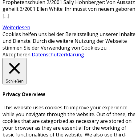
Prophetenschulen 2/2001 Sally Hohnberger: Von Aussatz
geheilt 3/2001 Ellen White: Ihr müsst von neuem geboren
[…]
Weiterlesen
Cookies helfen uns bei der Bereitstellung unserer Inhalte
und Dienste. Durch die weitere Nutzung der Webseite
stimmen Sie der Verwendung von Cookies zu. .
Akzeptieren
Datenschutzerklärung
Schließen
Privacy Overview
This website uses cookies to improve your experience
while you navigate through the website. Out of these, the
cookies that are categorized as necessary are stored on
your browser as they are essential for the working of
basic functionalities of the website. We also use third-