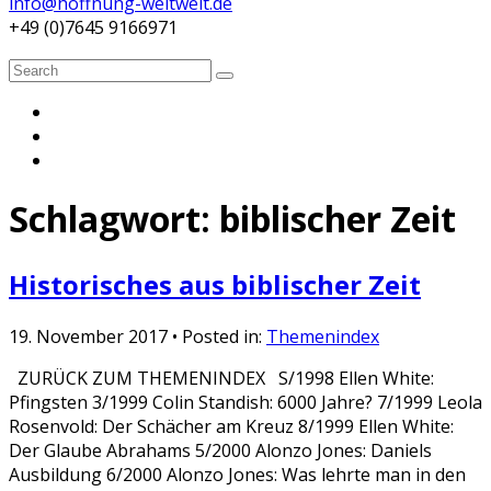
info@hoffnung-weltweit.de
+49 (0)7645 9166971
Search
Search
for:
Schlagwort:
biblischer Zeit
Historisches aus biblischer Zeit
19. November 2017
• Posted in:
Themenindex
ZURÜCK ZUM THEMENINDEX S/1998 Ellen White:
Pfingsten 3/1999 Colin Standish: 6000 Jahre? 7/1999 Leola
Rosenvold: Der Schächer am Kreuz 8/1999 Ellen White:
Der Glaube Abrahams 5/2000 Alonzo Jones: Daniels
Ausbildung 6/2000 Alonzo Jones: Was lehrte man in den